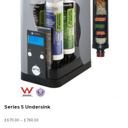
Series 5 Undersink
£
670.00
–
£
760.00