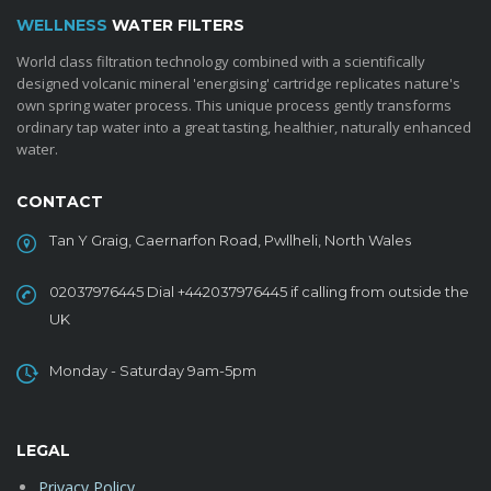
WELLNESS
WATER FILTERS
World class filtration technology combined with a scientifically
designed volcanic mineral 'energising' cartridge replicates nature's
own spring water process. This unique process gently transforms
ordinary tap water into a great tasting, healthier, naturally enhanced
water.
CONTACT
Tan Y Graig, Caernarfon Road, Pwllheli, North Wales
02037976445 Dial +442037976445 if calling from outside the
UK
Monday - Saturday 9am-5pm
LEGAL
Privacy Policy