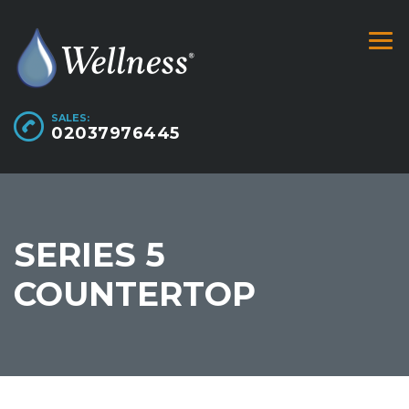
SALES:
02037976445
SERIES 5
COUNTERTOP