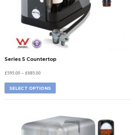
Series 5 Countertop
£
595.00
–
£
685.00
SELECT OPTIONS