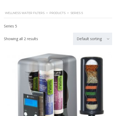
WELLNESS WATER FILTERS
>
PRODUCTS
>
SERIES 5
Series 5
Showing all 2 results
Default sorting