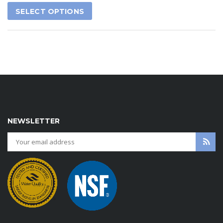
SELECT OPTIONS
NEWSLETTER