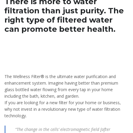
There is more to water
filtration than just purity.
The
right type of filtered water
can promote better health.
The Wellness Filter® is the ultimate water purification and
enhancement system. Imagine having better than premium
glass bottled water flowing from every tap in your home
including the bath, kitchen, and garden.
If you are looking for a new filter for your home or business,
why not invest in a revolutionary new type of water filtration
technology.
“The change in the cells’ electromagnetic field [after