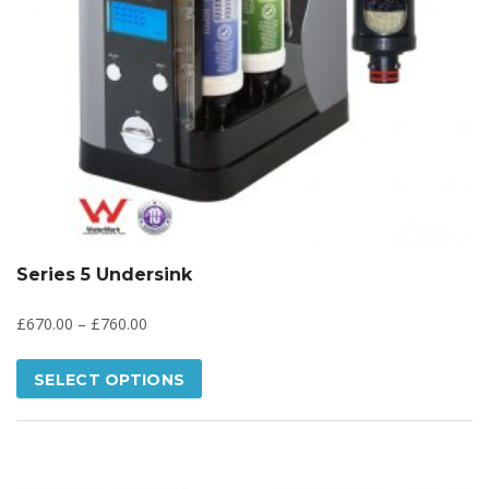
Series 5 Undersink
£
670.00
–
£
760.00
SELECT OPTIONS