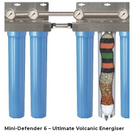
Mini-Defender 6 – Ultimate Volcanic Energiser