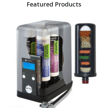
Featured Products