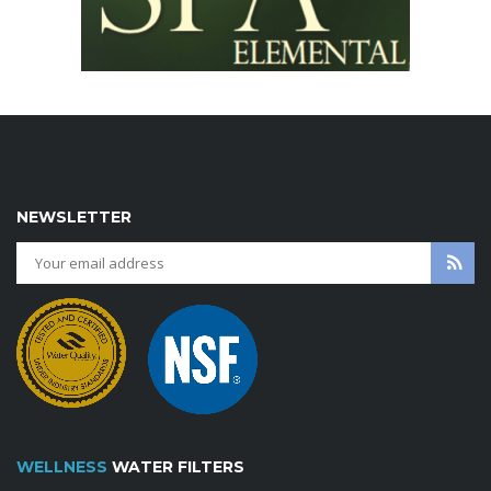
NEWSLETTER
WELLNESS
WATER FILTERS