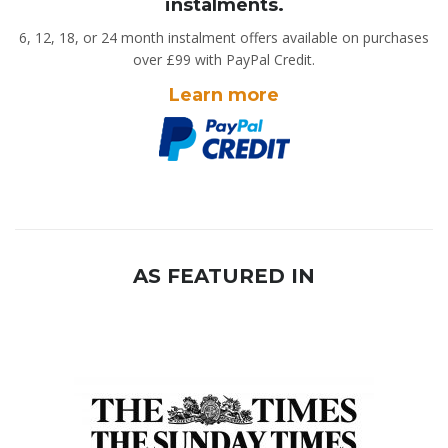
instalments.
6, 12, 18, or 24 month instalment offers available on purchases
over £99 with PayPal Credit.
Learn more
AS FEATURED IN