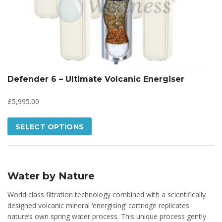
Defender 6 – Ultimate Volcanic Energiser
£
5,995.00
SELECT OPTIONS
Water by Nature
World class filtration technology combined with a scientifically
designed volcanic mineral ‘energising’ cartridge replicates
nature’s own spring water process. This unique process gently