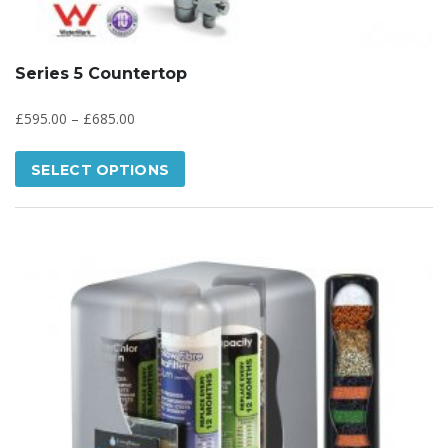
Series 5 Countertop
£
595.00
–
£
685.00
SELECT OPTIONS