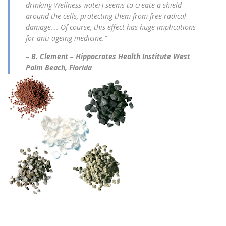
drinking Wellness water] seems to create a shield
around the cells, protecting them from free radical
damage…. Of course, this effect has huge implications
for anti-ageing medicine.”
–
B. Clement – Hippocrates Health Institute West
Palm Beach, Florida