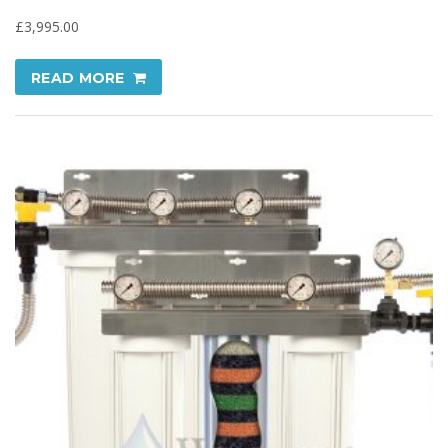
£
3,995.00
READ MORE