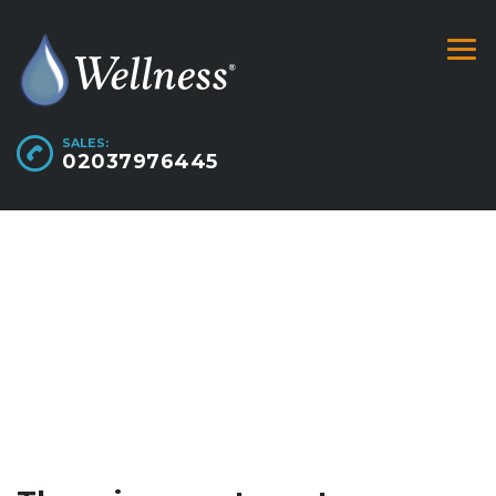
SALES:
02037976445