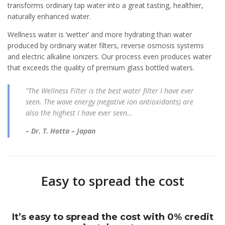
transforms ordinary tap water into a great tasting, healthier,
naturally enhanced water.
Wellness water is ‘wetter’ and more hydrating than water
produced by ordinary water filters, reverse osmosis systems
and electric alkaline ionizers. Our process even produces water
that exceeds the quality of premium glass bottled waters.
“The Wellness Filter is the best water filter I have ever
seen. The wave energy (negative ion antioxidants) are
also the highest I have ever seen…
– Dr. T. Hotta – Japan
Easy to spread the cost
It’s easy to spread the cost with 0% credit