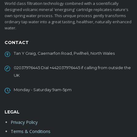
World class filtration technology combined with a scientifically
designed volcanic mineral 'energising' cartridge replicates nature's
own spring water process. This unique process gently transforms
ordinary tap water into a great tasting, healthier, naturally enhanced
water.
CONTACT
Tan Y Graig, Caernarfon Road, Pwllheli, North Wales
02037976445 Dial +442037976445 if calling from outside the
UK
Monday - Saturday 9am-5pm
LEGAL
Privacy Policy
Terms & Conditions