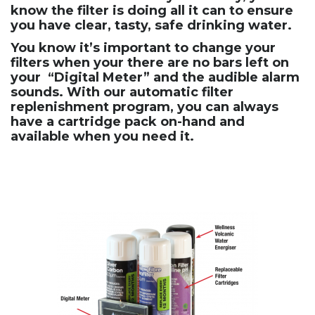
know the filter is doing all it can to ensure
you have clear, tasty, safe drinking water.
You know it’s important to change your
filters when your there are no bars left on
your “Digital Meter” and the audible alarm
sounds. With our automatic filter
replenishment program, you can always
have a cartridge pack on-hand and
available when you need it.