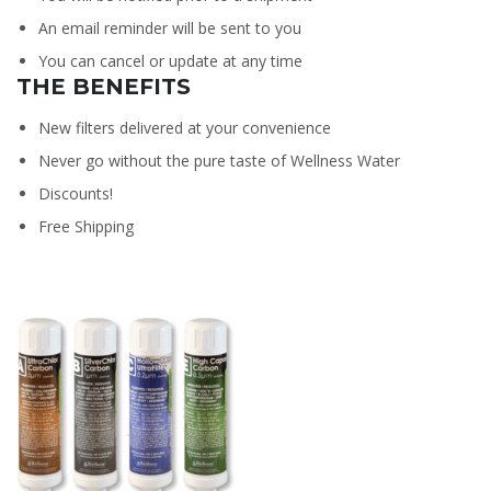
An email reminder will be sent to you
You can cancel or update at any time
THE BENEFITS
New filters delivered at your convenience
Never go without the pure taste of Wellness Water
Discounts!
Free Shipping