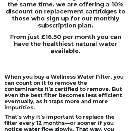
the same time. we are offering a 10%
discount on replacement cartridges to
those who sign up for our monthly
subscription plan.
From just £16.50 per month you can
have the healthiest natural water
available.
When you buy a Wellness Water Filter, you
can count on it to remove the
contaminants it’s certified to remove. But
even the best filter becomes less efficient
eventually, as it traps more and more
impurities.
That’s why it’s important to replace the
filter every 12 months—or sooner if you
notice water flow slowly. That way, you