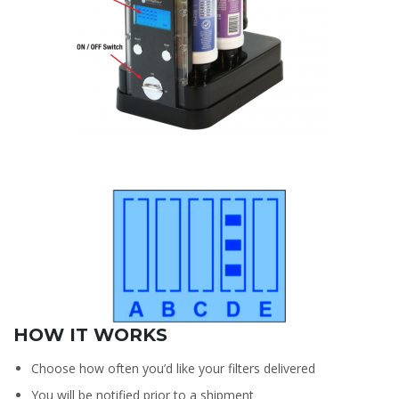
HOW IT WORKS
Choose how often you’d like your filters delivered
You will be notified prior to a shipment