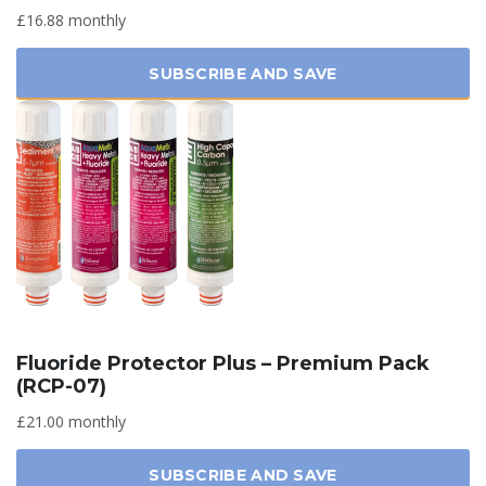
£16.88 monthly
SUBSCRIBE AND SAVE
Fluoride Protector Plus – Premium Pack
(RCP-07)
£21.00 monthly
SUBSCRIBE AND SAVE