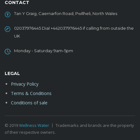
CONTACT
Tan Y Graig, Caernarfon Road, Pwllheli, North Wales
02037976445 Dial +442037976445 if calling from outside the
UK
Monday - Saturday 9am-5pm
LEGAL
Privacy Policy
Terms & Conditions
Conditions of sale
© 2019
Wellness Water
Trademarks and brands are the property
of their respective owners.