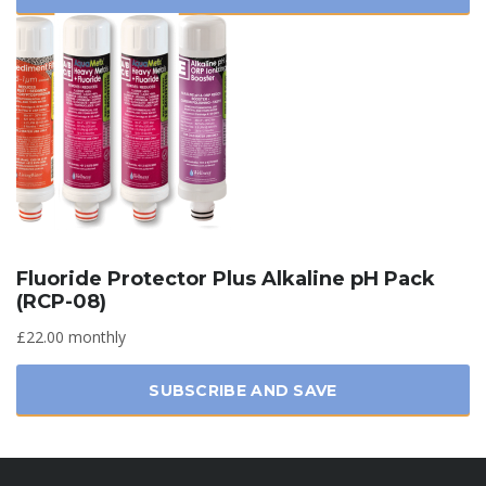
Fluoride Protector Plus Alkaline pH Pack
(RCP-08)
£22.00 monthly
SUBSCRIBE AND SAVE