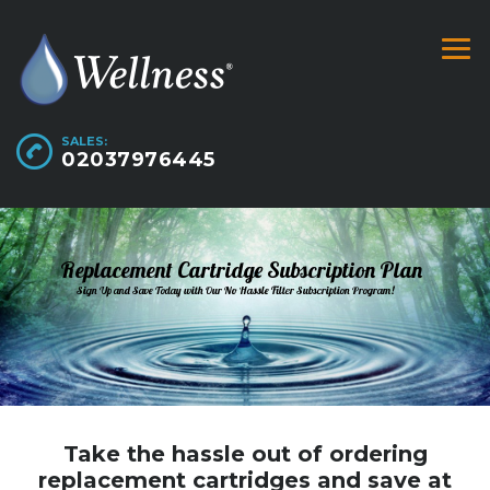
SALES:
02037976445
Replacement Cartridge Subscription Plan
Sign Up and Save Today with Our No Hassle Filter Subscription Program!
Take the hassle out of ordering
replacement cartridges and save at