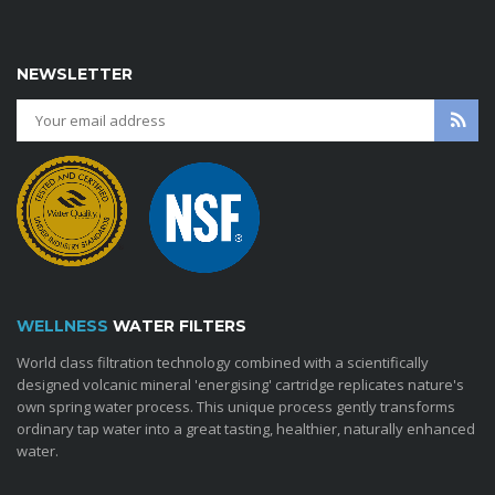
NEWSLETTER
WELLNESS
WATER FILTERS
World class filtration technology combined with a scientifically
designed volcanic mineral 'energising' cartridge replicates nature's
own spring water process. This unique process gently transforms
ordinary tap water into a great tasting, healthier, naturally enhanced
water.