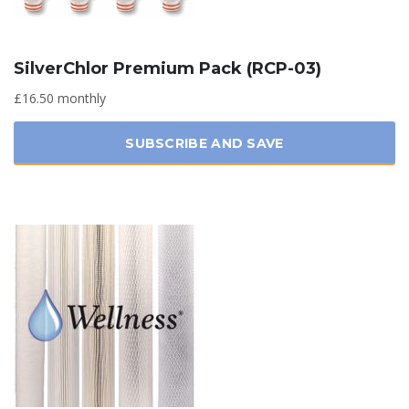
SilverChlor Premium Pack (RCP-03)
£16.50 monthly
SUBSCRIBE AND SAVE