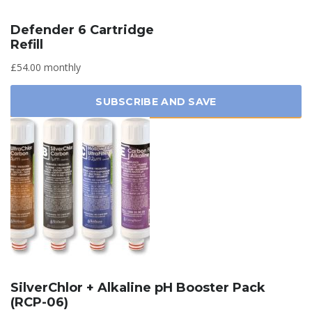
Defender 6 Cartridge
Refill
£54.00 monthly
SUBSCRIBE AND SAVE
SilverChlor + Alkaline pH Booster Pack
(RCP-06)