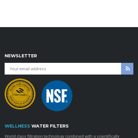
NEWSLETTER
WELLNESS
WATER FILTERS
World class filtration technology combined with a scientifically