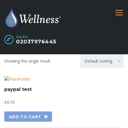
SALES:
02037976445
Showing the single result
Default sorting
paypal test
£
0.10
ADD TO CART