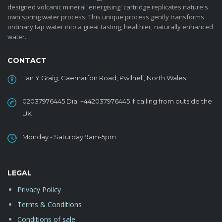
designed volcanic mineral 'energising' cartridge replicates nature's
own spring water process. This unique process gently transforms
ordinary tap water into a great tasting, healthier, naturally enhanced
water.
CONTACT
Tan Y Graig, Caernarfon Road, Pwllheli, North Wales
02037976445 Dial +442037976445 if calling from outside the
UK
Monday - Saturday 9am-5pm
LEGAL
Privacy Policy
Terms & Conditions
Conditions of sale