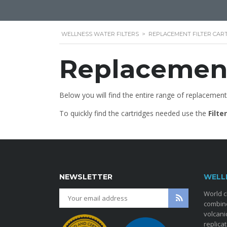
WELLNESS WATER FILTERS
>
REPLACEMENT FILTER CAR
Replacement
Below you will find the entire range of replacement
To quickly find the cartridges needed use the
Filte
NEWSLETTER
WELL
World c
combine
volcani
replica