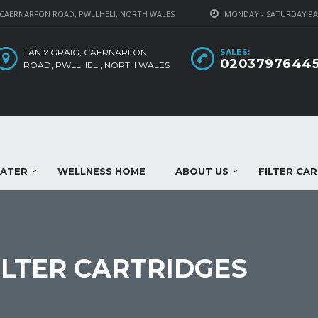
 CAERNARFON ROAD, PWLLHELI, NORTH WALES
MONDAY - SATURDAY 9
TAN Y GRAIG, CAERNARFON
SALES:
0203797644
ROAD, PWLLHELI, NORTH WALES
WATER
WELLNESS HOME
ABOUT US
FILTER CA
LTER CARTRIDGES