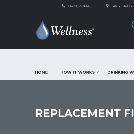
+442037976445
TAN Y GRAIG,
HOME
HOW IT WORKS
DRINKING 
REPLACEMENT FI