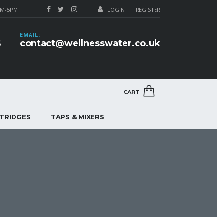
AM-5PM
LOGIN
REGISTER
EMAIL:
contact@wellnesswater.co.uk
5
CART
RTRIDGES
TAPS & MIXERS