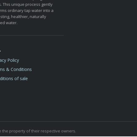
. This unique process gently
rms ordinary tap water into a
sting, healthier, naturally
ed water.
L
acy Policy
ms & Conditions
itions of sale
the property of their respective owners.