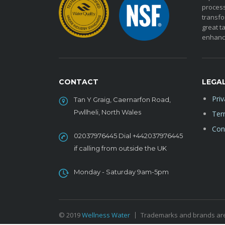
process
transfo
great ta
enhanc
CONTACT
LEGA
Priv
Tan Y Graig, Caernarfon Road,
Pwllheli, North Wales
Ter
Cond
02037976445 Dial +442037976445
if calling from outside the UK
Monday - Saturday 9am-5pm
© 2019
Wellness Water
Trademarks and brands are 