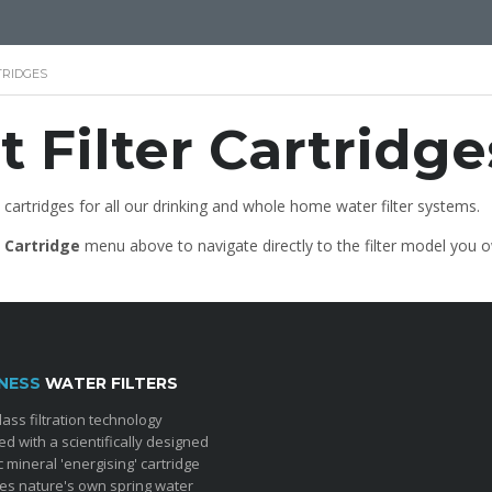
TRIDGES
 Filter Cartridge
 cartridges for all our drinking and whole home water filter systems.
r Cartridge
menu above to navigate directly to the filter model you 
NESS
WATER FILTERS
lass filtration technology
d with a scientifically designed
c mineral 'energising' cartridge
tes nature's own spring water